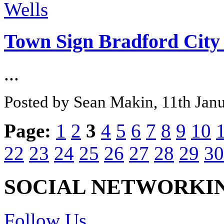
Town Sign Bradford City 
...
Posted by Sean Makin, 11th Jan
Page:
1
2
3
4
5
6
7
8
9
10
22
23
24
25
26
27
28
29
30
SOCIAL NETWORKI
Follow Us