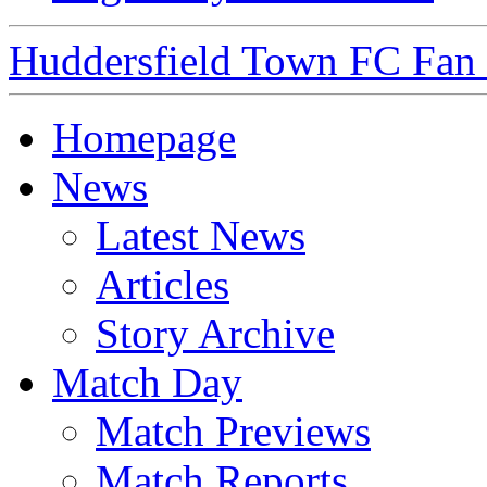
Huddersfield Town FC Fan S
Homepage
News
Latest News
Articles
Story Archive
Match Day
Match Previews
Match Reports