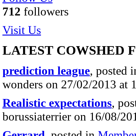
712
followers
Visit Us
LATEST COWSHED 
prediction league
, posted 
wonders on 27/02/2013 at 
Realistic expectations
, pos
borussiaterrier on 16/08/20
Gerrard
, posted in
Member