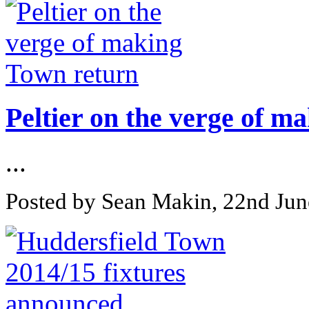
Peltier on the verge of m
...
Posted by Sean Makin, 22nd Ju