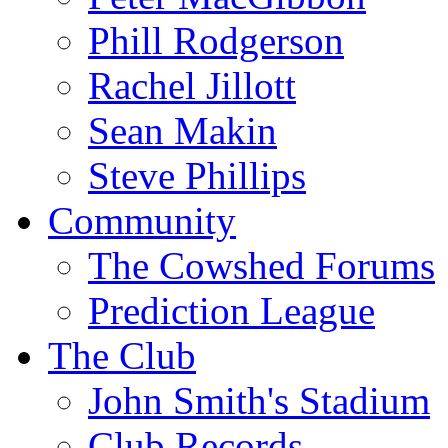
Phill Rodgerson
Rachel Jillott
Sean Makin
Steve Phillips
Community
The Cowshed Forums
Prediction League
The Club
John Smith's Stadium
Club Records