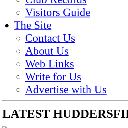
Visitors Guide
The Site
Contact Us
About Us
Web Links
Write for Us
Advertise with Us
LATEST HUDDERSFI