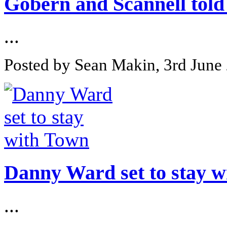
Gobern and Scannell told 
...
Posted by Sean Makin, 3rd June
Danny Ward set to stay 
...