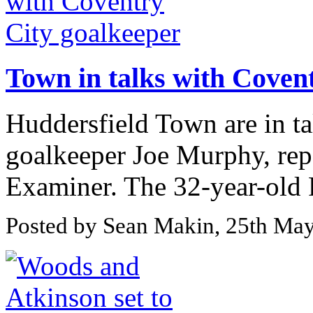
Town in talks with Coven
Huddersfield Town are in t
goalkeeper Joe Murphy, rep
Examiner. The 32-year-old R
Posted by Sean Makin, 25th Ma