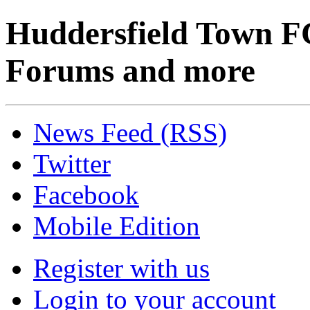
Huddersfield Town F
Forums and more
News Feed (RSS)
Twitter
Facebook
Mobile Edition
Register with us
Login to your account