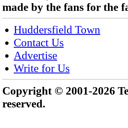
made by the fans for the f
Huddersfield Town
Contact Us
Advertise
Write for Us
Copyright © 2001-2026 Ter
reserved.