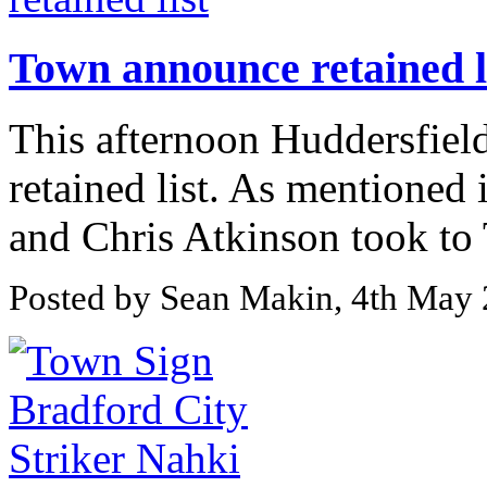
Town announce retained l
This afternoon Huddersfiel
retained list. As mentione
and Chris Atkinson took to T
Posted by Sean Makin, 4th May