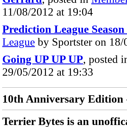
11/08/2012 at 19:04
Prediction League Season
League
by Sportster on 18/
Going UP UP UP
, posted 
29/05/2012 at 19:33
10th Anniversary Edition 
Terrier Bytes is an unoffi