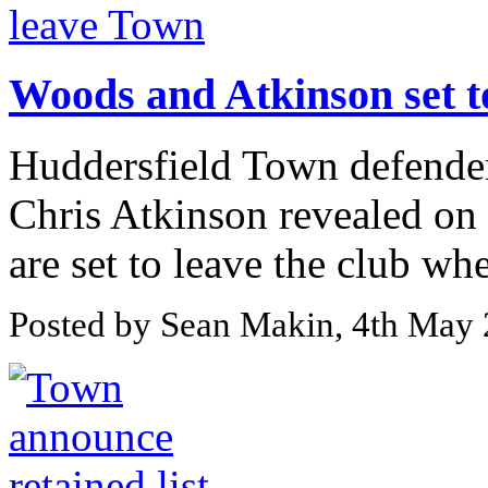
Woods and Atkinson set t
Huddersfield Town defende
Chris Atkinson revealed on t
are set to leave the club whe
Posted by Sean Makin, 4th May