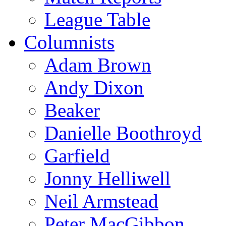
League Table
Columnists
Adam Brown
Andy Dixon
Beaker
Danielle Boothroyd
Garfield
Jonny Helliwell
Neil Armstead
Peter MacGibbon