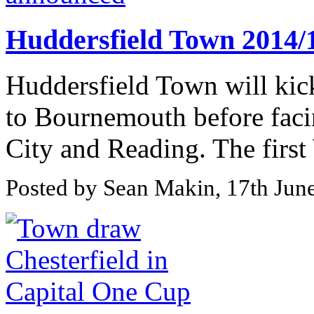
Huddersfield Town 2014/1
Huddersfield Town will kic
to Bournemouth before facin
City and Reading. The first
Posted by Sean Makin, 17th Jun