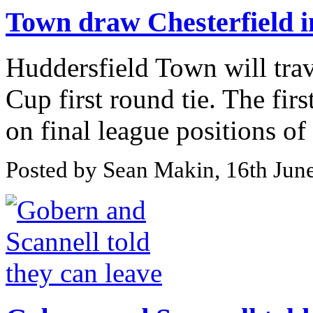
Town draw Chesterfield 
Huddersfield Town will trave
Cup first round tie. The fi
on final league positions of l
Posted by Sean Makin, 16th Jun