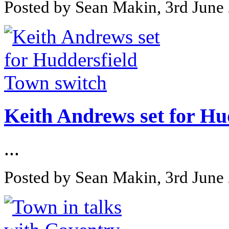
Posted by Sean Makin, 3rd June
Keith Andrews set for Hu
...
Posted by Sean Makin, 3rd June