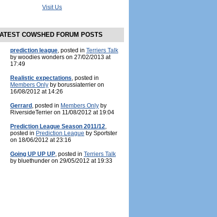
Visit Us
ATEST COWSHED FORUM POSTS
prediction league
, posted in
Terriers Talk
by woodies wonders on 27/02/2013 at
17:49
Realistic expectations
, posted in
Members Only
by borussiaterrier on
16/08/2012 at 14:26
Gerrard
, posted in
Members Only
by
RiversideTerrier on 11/08/2012 at 19:04
Prediction League Season 2011/12
,
posted in
Prediction League
by Sportster
on 18/06/2012 at 23:16
Going UP UP UP
, posted in
Terriers Talk
by bluethunder on 29/05/2012 at 19:33