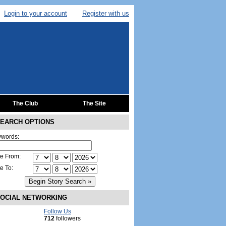
Login to your account
Register with us
The Club
The Site
EARCH OPTIONS
words:
e From:
e To:
OCIAL NETWORKING
Follow Us
712
followers