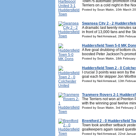
Town?s automatic promotion char
Terriers on a cold night in the N
Posted by Sean Makin, 10th March 2
Swansea City 2 - 2 Huddersfiel
A dramatic last twenty minutes s
in front of 13,000 fans and the S
Posted by Neil Armstead, 26th Februa
Huddersfield Town 5-0 MK Don
A five goal drubbing of bottom 
boosted Peter Jackson?s promotio
Posted by Sean Makin, 18th February
Huddersfield Town 2 - 0 Colche
I crucial 3 points was won by the
goal each for skipper Jon Worthi
Posted by Neil Armstead, 13th Februa
Tranmere Rovers 2-1 Huddersf
The Terriers not won at Prenton 
with the winning goal twelve minu
Posted by Sean Makin, 3rd February 
Brentford 2 - 0 Huddersfield T
Town took another setback yester
goalkeepers again raised questi
Posted by Neil Armstead, 22nd Janua