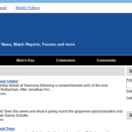
book
Mobile Edition
C News, Match Reports, Forums and more
Match Day
Columnists
Community
S
Key
rham United
urday ahead af Swansea following a comprehensive and, in the end,
 Rotherham. After Jonathan For...
Dat
 2006
Dat
ld Town this week and what is going round the grapevine about transfers and
S
ek Danny Schofie...
006
ield Town