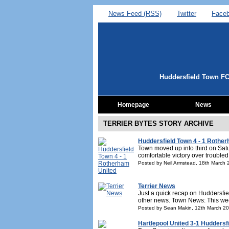
News Feed (RSS)
Twitter
Face
Huddersfield Town F
Homepage
News
TERRIER BYTES STORY ARCHIVE
Huddersfield Town 4 - 1 Rothe
Town moved up into third on Sat
comfortable victory over troubled
Posted by Neil Armstead, 18th March
Terrier News
Just a quick recap on Huddersfie
other news. Town News: This we
Posted by Sean Makin, 12th March 2
Hartlepool United 3-1 Huddersf