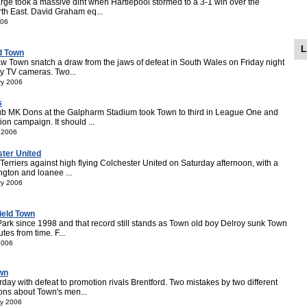
ge took a massive dint when Hartlepool stormed to a 3-1 win over the
orth East. David Graham eq...
006
L
d Town
aw Town snatch a draw from the jaws of defeat in South Wales on Friday night
ky TV cameras. Two...
ry 2006
s
club MK Dons at the Galpharm Stadium took Town to third in League One and
n campaign. It should ...
 2006
ster United
 Terriers against high flying Colchester United on Saturday afternoon, with a
ngton and loanee ...
ry 2006
ield Town
Park since 1998 and that record still stands as Town old boy Delroy sunk Town
tes from time. F...
2006
own
day with defeat to promotion rivals Brentford. Two mistakes by two different
ons about Town's men...
ry 2006