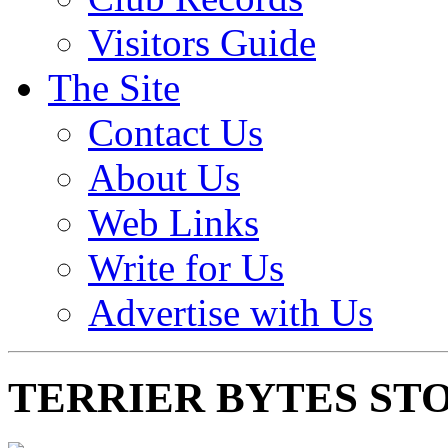
Visitors Guide
The Site
Contact Us
About Us
Web Links
Write for Us
Advertise with Us
TERRIER BYTES ST