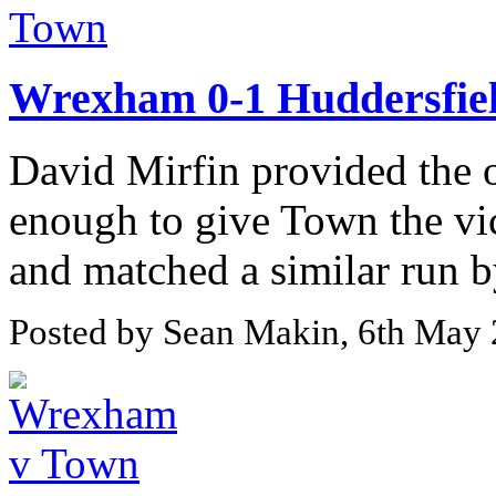
Wrexham 0-1 Huddersfie
David Mirfin provided the o
enough to give Town the vi
and matched a similar run 
Posted by Sean Makin, 6th May