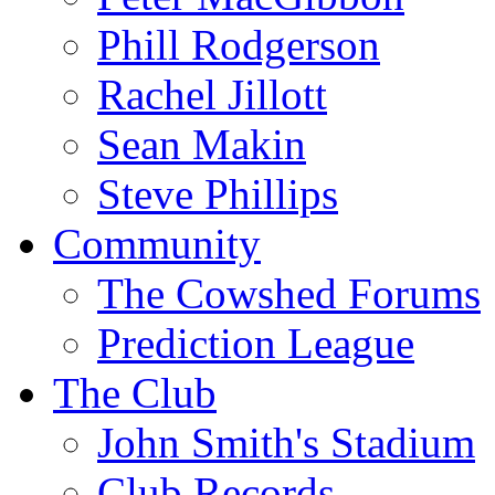
Phill Rodgerson
Rachel Jillott
Sean Makin
Steve Phillips
Community
The Cowshed Forums
Prediction League
The Club
John Smith's Stadium
Club Records