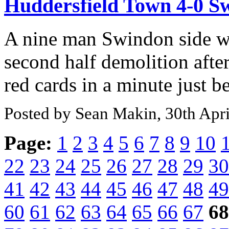
Huddersfield Town 4-0 
A nine man Swindon side w
second half demolition afte
red cards in a minute just be
Posted by Sean Makin, 30th Apr
Page:
1
2
3
4
5
6
7
8
9
10
22
23
24
25
26
27
28
29
30
41
42
43
44
45
46
47
48
49
60
61
62
63
64
65
66
67
68