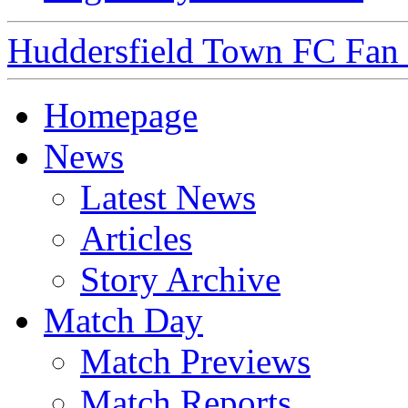
Huddersfield Town FC Fan S
Homepage
News
Latest News
Articles
Story Archive
Match Day
Match Previews
Match Reports