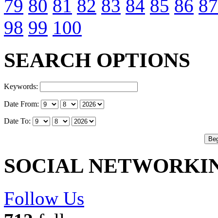
79
80
81
82
83
84
85
86
87
98
99
100
SEARCH OPTIONS
Keywords:
Date From:
Date To:
SOCIAL NETWORKI
Follow Us