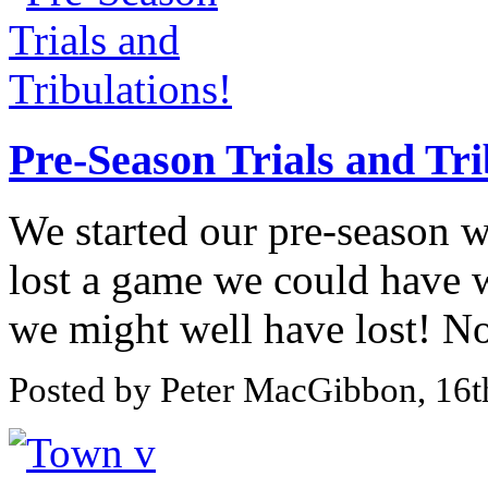
Pre-Season Trials and Tri
We started our pre-season 
lost a game we could have 
we might well have lost! No 
Posted by Peter MacGibbon, 16t