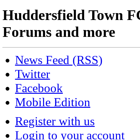
Huddersfield Town F
Forums and more
News Feed (RSS)
Twitter
Facebook
Mobile Edition
Register with us
Login to your account