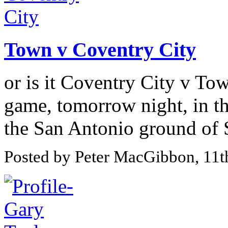
Town v Coventry City
or is it Coventry City v Tow
game, tomorrow night, in th
the San Antonio ground of 
Posted by Peter MacGibbon, 11t