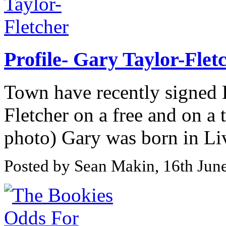
Profile- Gary Taylor-Flet
Town have recently signed L
Fletcher on a free and on a 
photo) Gary was born in Liv
Posted by Sean Makin, 16th Jun