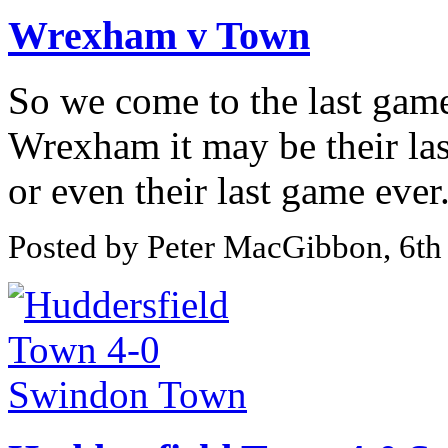
Wrexham v Town
So we come to the last game
Wrexham it may be their la
or even their last game ever
Posted by Peter MacGibbon, 6t