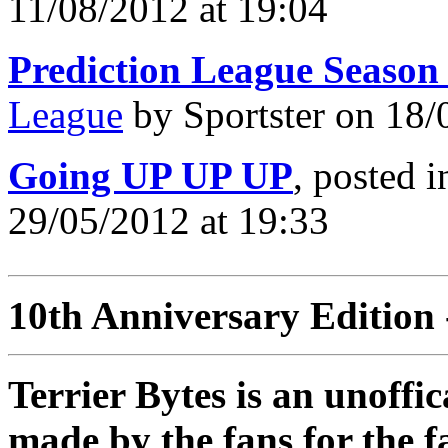
11/08/2012 at 19:04
Prediction League Season
League
by Sportster on 18/
Going UP UP UP
, posted 
29/05/2012 at 19:33
10th Anniversary Edition 
Terrier Bytes is an unoffi
made by the fans for the f