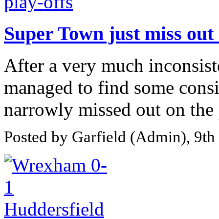
Super Town just miss out 
After a very much inconsis
managed to find some consi
narrowly missed out on the p
Posted by Garfield (Admin), 9t