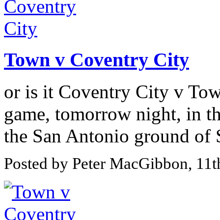
Town v Coventry City
or is it Coventry City v Tow
game, tomorrow night, in th
the San Antonio ground of 
Posted by Peter MacGibbon, 11t