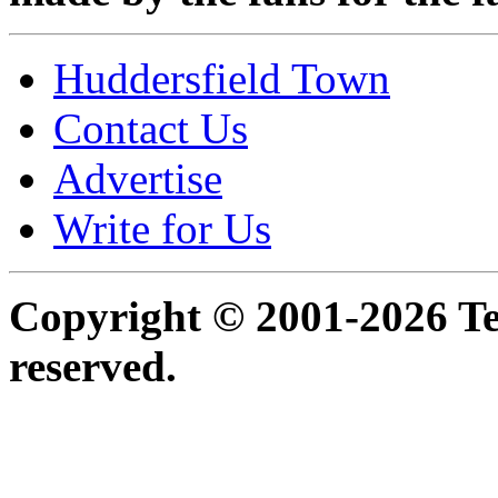
Huddersfield Town
Contact Us
Advertise
Write for Us
Copyright © 2001-2026 Ter
reserved.