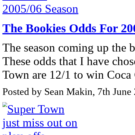
The Bookies Odds For 20
The season coming up the b
These odds that I have chos
Town are 12/1 to win Coca 
Posted by Sean Makin, 7th June