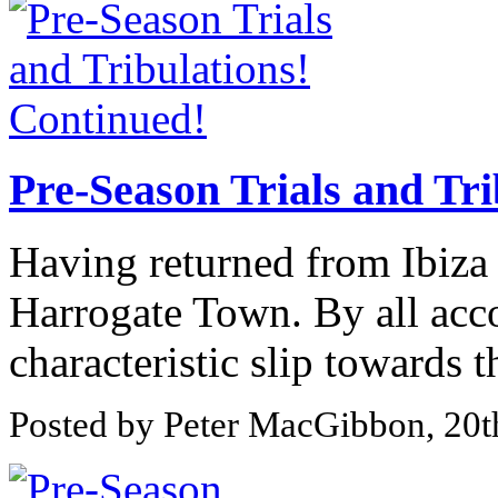
Pre-Season Trials and Tri
Having returned from Ibiza 
Harrogate Town. By all acc
characteristic slip towards th
Posted by Peter MacGibbon, 20t