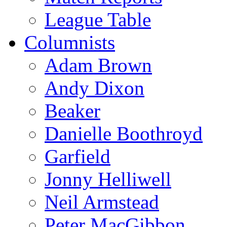
League Table
Columnists
Adam Brown
Andy Dixon
Beaker
Danielle Boothroyd
Garfield
Jonny Helliwell
Neil Armstead
Peter MacGibbon