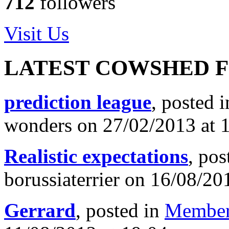
712
followers
Visit Us
LATEST COWSHED 
prediction league
, posted 
wonders on 27/02/2013 at 
Realistic expectations
, pos
borussiaterrier on 16/08/20
Gerrard
, posted in
Member