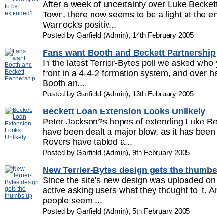
After a week of uncertainty over Luke Beckett
Town, there now seems to be a light at the end
Warnock's positiv...
Posted by Garfield (Admin), 14th February 2005
Fans want Booth and Beckett Partnership
In the latest Terrier-Bytes poll we asked who
front in a 4-4-2 formation system, and over ha
Booth an...
Posted by Garfield (Admin), 13th February 2005
Beckett Loan Extension Looks Unlikely
Peter Jackson?s hopes of extending Luke Be
have been dealt a major blow, as it has been
Rovers have tabled a...
Posted by Garfield (Admin), 9th February 2005
New Terrier-Bytes design gets the thumbs
Since the site's new design was uploaded on 
active asking users what they thought to it. An
people seem ...
Posted by Garfield (Admin), 5th February 2005