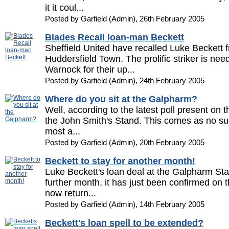
it it coul...
Posted by Garfield (Admin), 26th February 2005
Blades Recall loan-man Beckett
Sheffield United have recalled Luke Beckett f
Huddersfield Town. The prolific striker is n
Warnock for their up...
Posted by Garfield (Admin), 24th February 2005
Where do you sit at the Galpharm?
Well, according to the latest poll present on thi
the John Smith's Stand. This comes as no surp
most a...
Posted by Garfield (Admin), 20th February 2005
Beckett to stay for another month!
Luke Beckett's loan deal at the Galpharm S
further month, it has just been confirmed on the
now return...
Posted by Garfield (Admin), 14th February 2005
Beckett's loan spell to be extended?