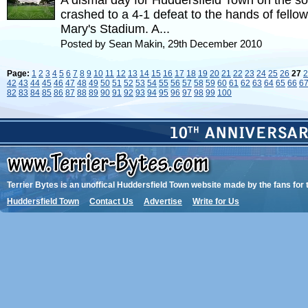
A dismal day for Huddersfield Town on the so
crashed to a 4-1 defeat to the hands of fello
Mary's Stadium. A...
Posted by Sean Makin, 29th December 2010
Page:
1
2
3
4
5
6
7
8
9
10
11
12
13
14
15
16
17
18
19
20
21
22
23
24
25
26
27
2
42
43
44
45
46
47
48
49
50
51
52
53
54
55
56
57
58
59
60
61
62
63
64
65
66
6
82
83
84
85
86
87
88
89
90
91
92
93
94
95
96
97
98
99
100
Terrier Bytes is an unoffical Huddersfield Town website made by the fans for 
Huddersfield Town
Contact Us
Advertise
Write for Us