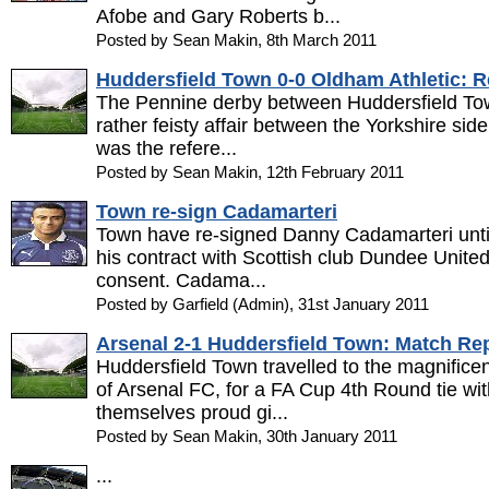
Afobe and Gary Roberts b...
Posted by Sean Makin, 8th March 2011
Huddersfield Town 0-0 Oldham Athletic: R
The Pennine derby between Huddersfield To
rather feisty affair between the Yorkshire sid
was the refere...
Posted by Sean Makin, 12th February 2011
Town re-sign Cadamarteri
Town have re-signed Danny Cadamarteri until
his contract with Scottish club Dundee Unite
consent. Cadama...
Posted by Garfield (Admin), 31st January 2011
Arsenal 2-1 Huddersfield Town: Match Re
Huddersfield Town travelled to the magnific
of Arsenal FC, for a FA Cup 4th Round tie wi
themselves proud gi...
Posted by Sean Makin, 30th January 2011
...