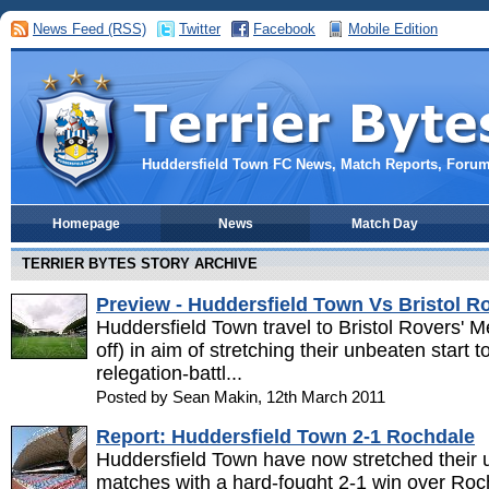
News Feed (RSS)
Twitter
Facebook
Mobile Edition
Huddersfield Town FC News, Match Reports, Foru
Homepage
News
Match Day
TERRIER BYTES STORY ARCHIVE
Preview - Huddersfield Town Vs Bristol R
Huddersfield Town travel to Bristol Rovers' 
off) in aim of stretching their unbeaten start 
relegation-battl...
Posted by Sean Makin, 12th March 2011
Report: Huddersfield Town 2-1 Rochdale
Huddersfield Town have now stretched their 
matches with a hard-fought 2-1 win over Roc