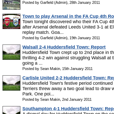
Posted by Garfield (Admin), 28th January 2011
Town to play Arsenal in the FA Cup 4th R
Town tonight discovered who their FA Cup 4t
after Arsenal defeated Leeds United 3-1 at El
replay match. Goa...
Posted by Garfield (Admin), 19th January 2011
Walsall 2-4 Huddersfield Town: Report
Huddersfield Town crept up to 2nd place in 
thrilling 4-2 win against struggling Walsall at
going a ...
Posted by Sean Makin, 15th January 2011
Carlisle United 2-2 Huddersfield Town: Re
Huddersfield Town's festive period continued 
Terriers threw away a two goal lead to draw w
Park. One poi...
Posted by Sean Makin, 2nd January 2011
Southampton 4-1 Huddersfield Town: Rep