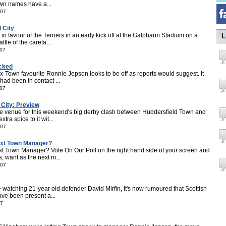
wn names have a...
007
 City
 favour of the Terriers in an early kick off at the Galpharm Stadium on a
L
tle of the careta...
007
ocked
Town favourite Ronnie Jepson looks to be off as reports would suggest. It
ad been in contact ...
007
 City: Preview
e venue for this weekend's big derby clash between Huddersfield Town and
ra spice to it wit...
007
ext Town Manager?
 Town Manager? Vote On Our Poll on the right hand side of your screen and
, want as the next m...
007
e watching 21-year old defender David Mirfin, It's now rumoured that Scottish
ave been present a...
07