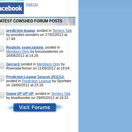
Visit Us
ATEST COWSHED FORUM POSTS
prediction league
, posted in
Terriers Talk
by woodies wonders on 27/02/2013 at
17:49
Realistic expectations
, posted in
Members Only
by borussiaterrier on
16/08/2012 at 14:26
Gerrard
, posted in
Members Only
by
RiversideTerrier on 11/08/2012 at 19:04
Prediction League Season 2011/12
,
posted in
Prediction League
by Sportster
on 18/06/2012 at 23:16
Going UP UP UP
, posted in
Terriers Talk
by bluethunder on 29/05/2012 at 19:33