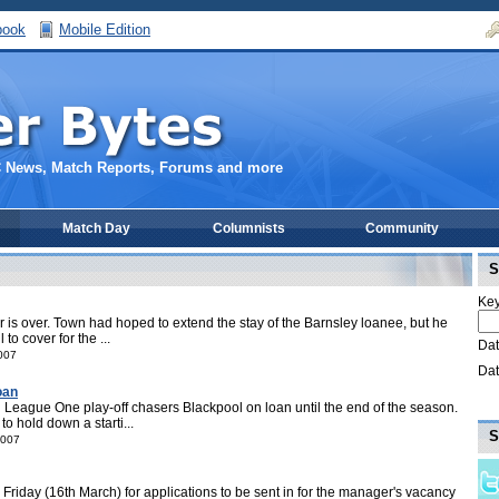
book
Mobile Edition
C News, Match Reports, Forums and more
Match Day
Columnists
Community
S
Key
r is over. Town had hoped to extend the stay of the Barnsley loanee, but he
to cover for the ...
Dat
007
Dat
oan
League One play-off chasers Blackpool on loan until the end of the season.
o hold down a starti...
S
2007
 Friday (16th March) for applications to be sent in for the manager's vacancy