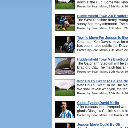
down at the club. Some well kno
Posted by Sean Makin, 12th March 2
Huddersfield Town 2-0 Bradford
The West Yorkshire derby swung in
sunny Saturday afternoon. The bat
Posted by Sean Makin, 11th March 2
Town's Move For Jepson Is Bl
Chairman Ken Davy's move for ex-
has been made public that Davy h
Posted by Sean Makin, 11th March 2
Huddersfield Town Vs Bradford
The Galpharm Stadium will be th
Bradford City. The match has an ext
Posted by Sean Makin, 10th March 2
Who Do You Want To Be The N
Who Do You Want To Be The Next
We shall reveal who you, the fans
Posted by Sean Makin, 10th March 2
Celtic Eyeing David Mirfin
After rumours that Liverpool wer
giants Glasgow Celtic's scouts h
Posted by Sean Makin, 9th March 20
Jepson Move Could Be Off