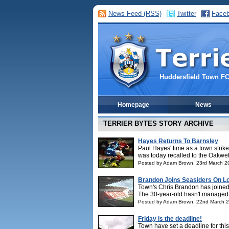
News Feed (RSS)
Twitter
Face
Huddersfield Town F
Homepage
News
TERRIER BYTES STORY ARCHIVE
Hayes Returns To Barnsley
Paul Hayes' time as a town strike
was today recalled to the Oakwell 
Posted by Adam Brown, 23rd March 2
Brandon Joins Seasiders On L
Town's Chris Brandon has joined 
The 30-year-old hasn't managed t
Posted by Adam Brown, 22nd March 
Friday is the deadline!
Town have set a deadline for this