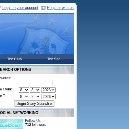
Login to your account
Register with us
The Club
The Site
EARCH OPTIONS
words:
e From:
e To:
OCIAL NETWORKING
Follow Us
712
followers