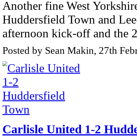
Another fine West Yorkshir
Huddersfield Town and Lee
afternoon kick-off and the 
Posted by Sean Makin, 27th Feb
Carlisle United 1-2 Hudd