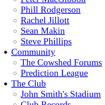
Phill Rodgerson
Rachel Jillott
Sean Makin
Steve Phillips
Community
The Cowshed Forums
Prediction League
The Club
John Smith's Stadium
Club Records