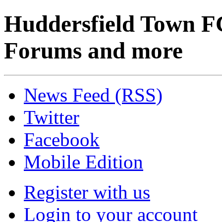
Huddersfield Town F
Forums and more
News Feed (RSS)
Twitter
Facebook
Mobile Edition
Register with us
Login to your account