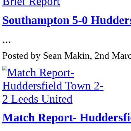
Southampton 5-0 Huddersf
...
Posted by Sean Makin, 2nd Mar
Match Report- Huddersfi