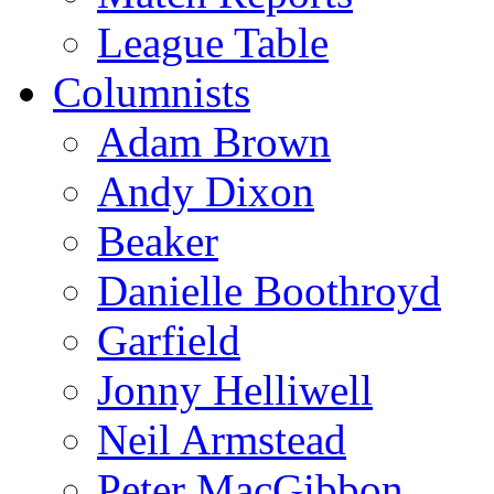
League Table
Columnists
Adam Brown
Andy Dixon
Beaker
Danielle Boothroyd
Garfield
Jonny Helliwell
Neil Armstead
Peter MacGibbon