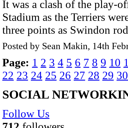
It was a clash of the play-o
Stadium as the Terriers wer
three points as Swindon rode
Posted by Sean Makin, 14th Feb
Page:
1
2
3
4
5
6
7
8
9
10
22
23
24
25
26
27
28
29
30
SOCIAL NETWORKI
Follow Us
712
followers