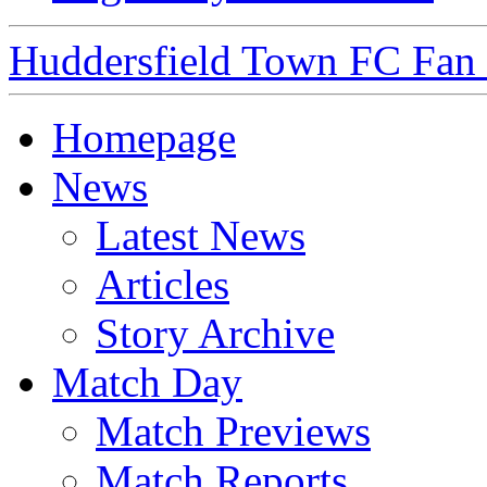
Huddersfield Town FC Fan S
Homepage
News
Latest News
Articles
Story Archive
Match Day
Match Previews
Match Reports