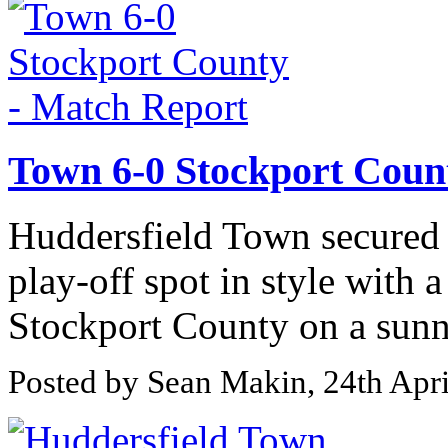
Town 6-0 Stockport Coun
Huddersfield Town secured
play-off spot in style with 
Stockport County on a sunny
Posted by Sean Makin, 24th Apr