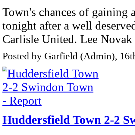
Town's chances of gaining a
tonight after a well deserve
Carlisle United. Lee Novak
Posted by Garfield (Admin), 16
Huddersfield Town 2-2 S