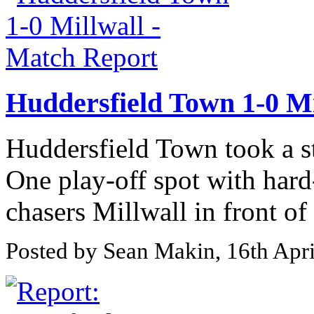
Huddersfield Town 1-0 Mi
Huddersfield Town took a st
One play-off spot with har
chasers Millwall in front of
Posted by Sean Makin, 16th Apr