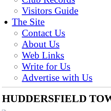
Visitors Guide
The Site
Contact Us
About Us
Web Links
Write for Us
Advertise with Us
HUDDERSFIELD TO