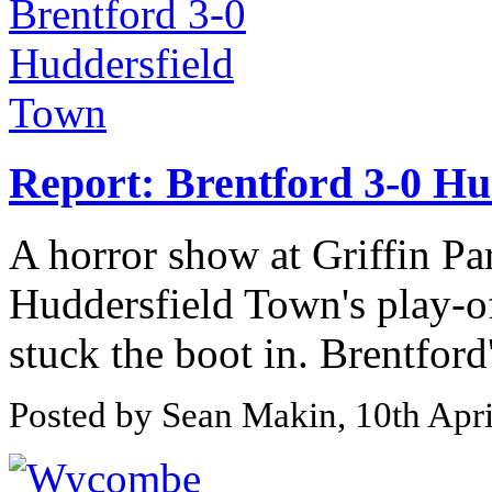
Report: Brentford 3-0 Hu
A horror show at Griffin Pa
Huddersfield Town's play-of
stuck the boot in. Brentfor
Posted by Sean Makin, 10th Apr