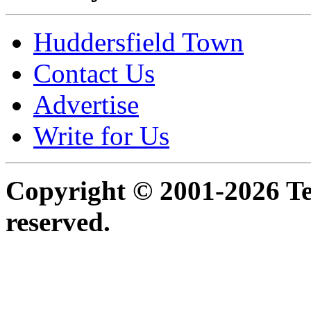
Huddersfield Town
Contact Us
Advertise
Write for Us
Copyright © 2001-2026 Ter
reserved.