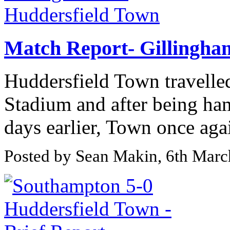
Match Report- Gillingha
Huddersfield Town travelled
Stadium and after being h
days earlier, Town once agai
Posted by Sean Makin, 6th Mar