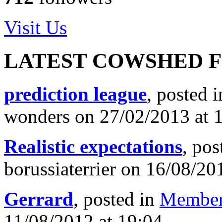
Visit Us
LATEST COWSHED 
prediction league
, posted 
wonders on 27/02/2013 at 
Realistic expectations
, pos
borussiaterrier on 16/08/20
Gerrard
, posted in
Member
11/08/2012 at 19:04