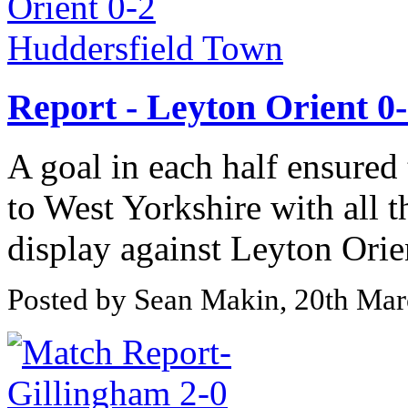
Report - Leyton Orient 0
A goal in each half ensured
to West Yorkshire with all t
display against Leyton Orien
Posted by Sean Makin, 20th Ma