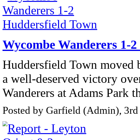
Wycombe Wanderers 1-2 
Huddersfield Town moved bac
a well-deserved victory ov
Wanderers at Adams Park thi
Posted by Garfield (Admin), 3rd