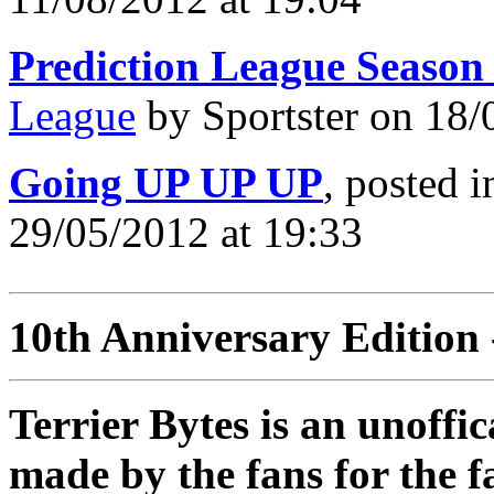
Prediction League Season
League
by Sportster on 18/
Going UP UP UP
, posted 
29/05/2012 at 19:33
10th Anniversary Edition 
Terrier Bytes is an unoffi
made by the fans for the f